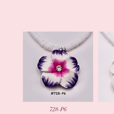
Quick View
728-P6