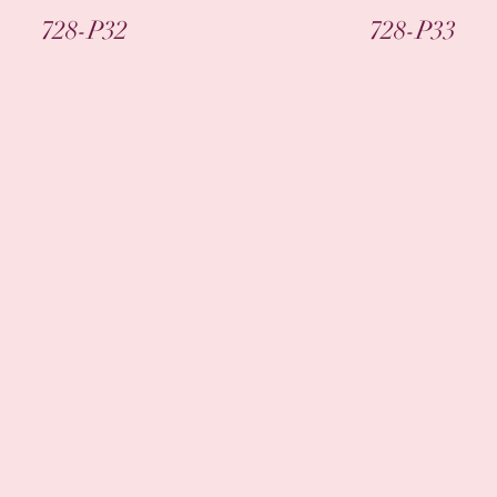
Quick View
Quick View
728-P32
728-P33