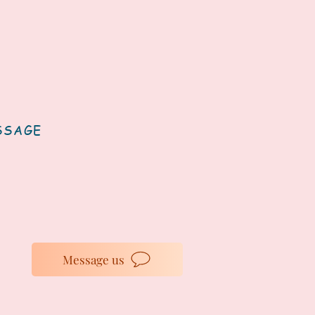
SSAGE
Message us