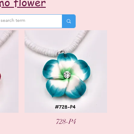
mo flower
Quick View
728-P4