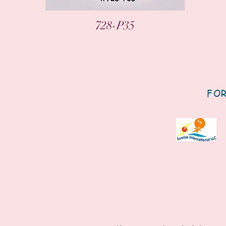
Quick View
728-P35
FOR