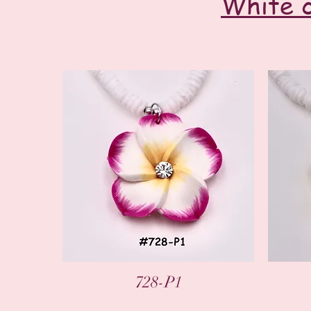
White c
Quick View
728-P1