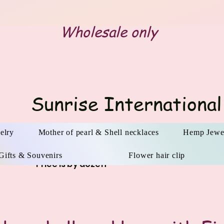
Wholesale only
Sunrise International
elry
Mother of pearl & Shell necklaces
Hemp Jewe
Gifts & Souvenirs
Flower hair clip
Price is by dozen