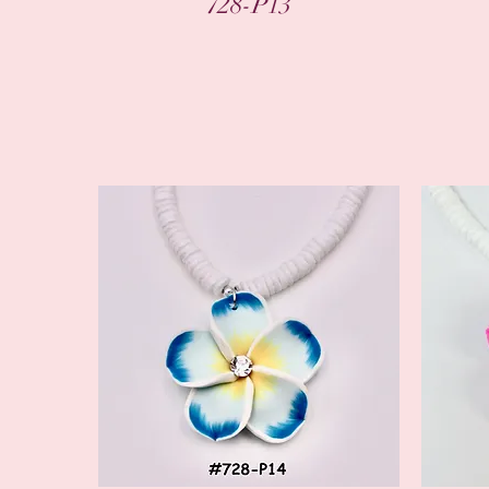
728-P13