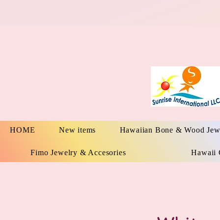
HOME
New items
Hawaiian Bone & Wood Jew
Fimo Jewelry & Accesories
Hawaii 