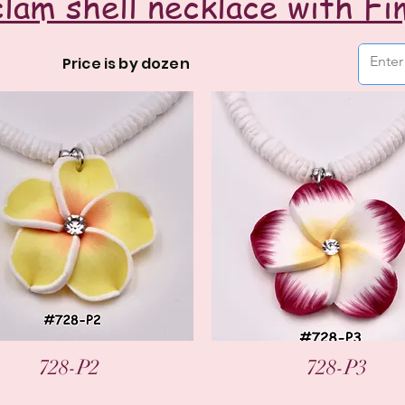
lam shell necklace with Fi
Price is by dozen
Quick View
Quick View
728-P2
728-P3