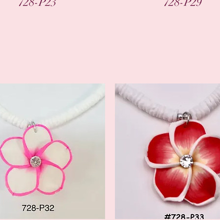
728-P23
728-P29