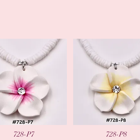
Quick View
Quick View
728-P7
728-P8