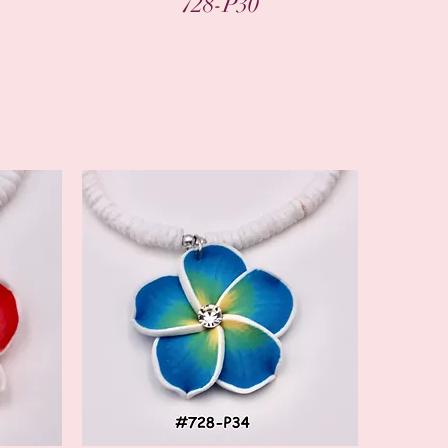
728-P30