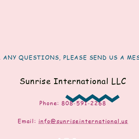
 ANY QUESTIONS, PLEASE SEND US A ME
Sunrise International LLC
Phone: 808-591-2268
Email:
info@sunriseinternational.us