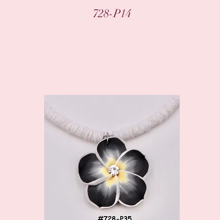
Quick View
728-P14