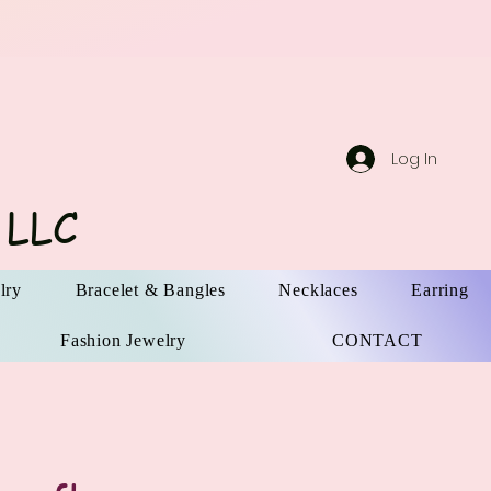
Log In
 LLC
lry
Bracelet & Bangles
Necklaces
Earring
Fashion Jewelry
CONTACT