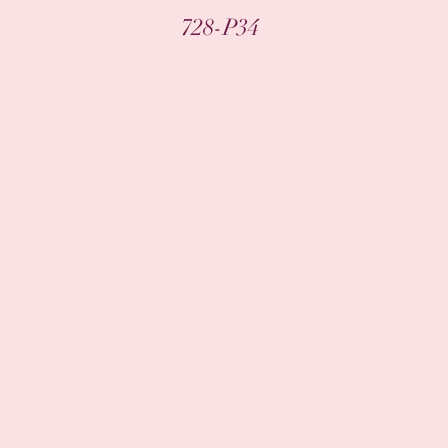
Quick View
728-P34