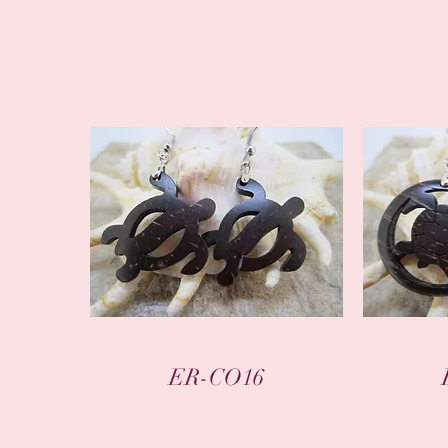
Quick View
ER-CO16