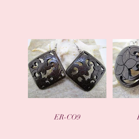
Quick View
ER-CO9