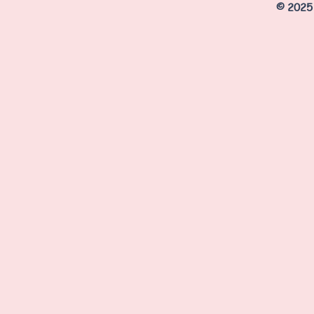
© 2025 