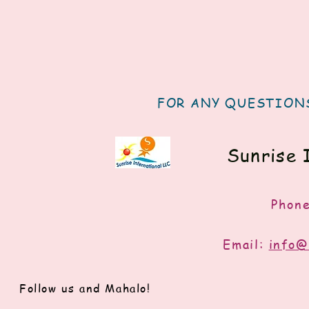
FOR ANY QUESTIONS
Sunrise 
Phon
Email:
info@
Follow us and Mahalo!