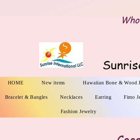
Whol
Sunris
HOME
New items
Hawaiian Bone & Wood 
Bracelet & Bangles
Necklaces
Earring
Fimo J
Fashion Jewelry
Coco