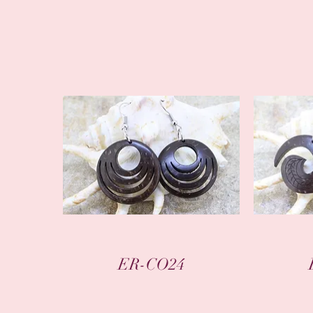
Quick View
ER-CO24