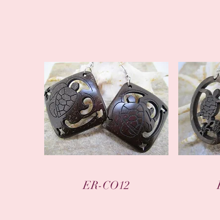
Quick View
ER-CO12