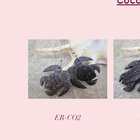
Quick View
ER-CO2