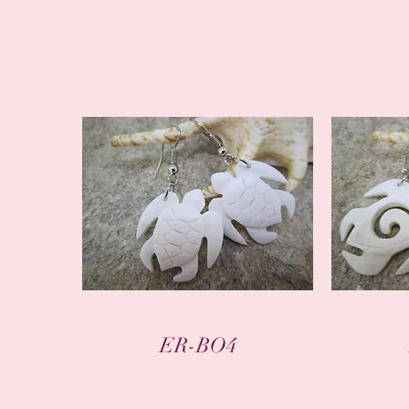
Quick View
ER-BO4