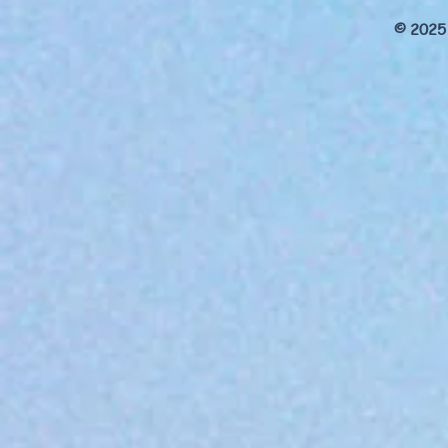
© 2025 