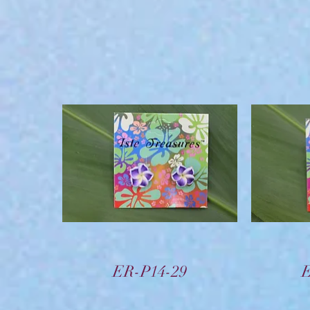
Vista rápida
ER-P14-29