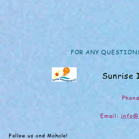
FOR ANY QUESTIONS
Sunrise 
Phon
Email:
info@
Follow us and Mahalo!