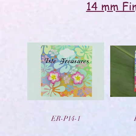
14 mm Fim
Vista rápida
ER-P14-1