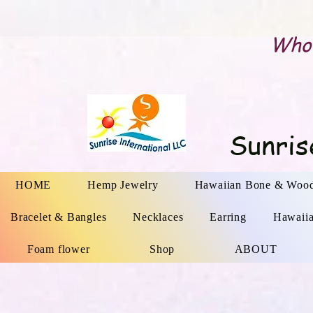
Whol
Sunris
HOME
Hemp Jewelry
Hawaiian Bone & Wood
Bracelet & Bangles
Necklaces
Earring
Hawaii
Foam flower
Shop
ABOUT