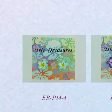
Vista rápida
ER-P14-4