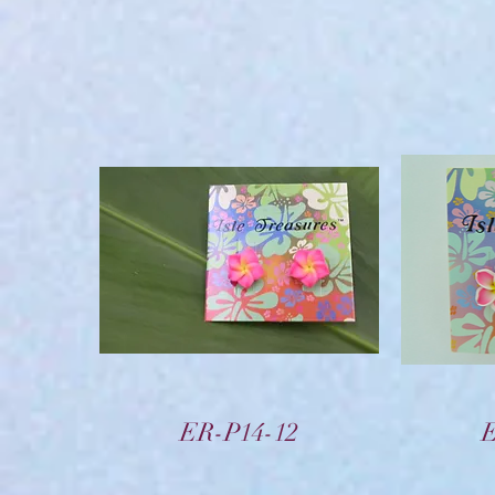
Vista rápida
ER-P14-12