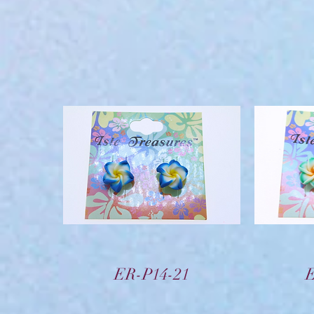
Vista rápida
ER-P14-21