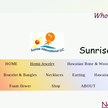
Whol
Sunris
HOME
Hemp Jewelry
Hawaiian Bone & Wood
Bracelet & Bangles
Necklaces
Earring
Hawaii
Foam flower
Shop
ABOUT
N