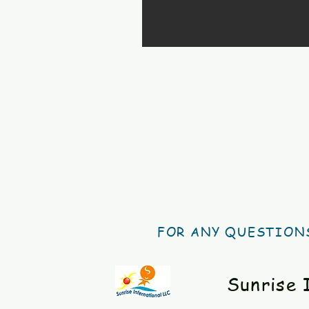
FOR ANY QUESTIONS
Sunrise 