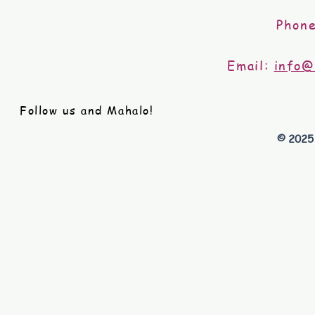
Phon
Email:
info@
Follow us and Mahalo!
© 2025 