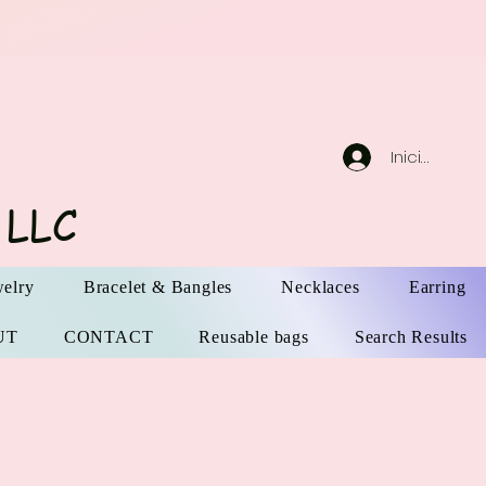
Iniciar sesi
 LLC
elry
Bracelet & Bangles
Necklaces
Earring
UT
CONTACT
Reusable bags
Search Results