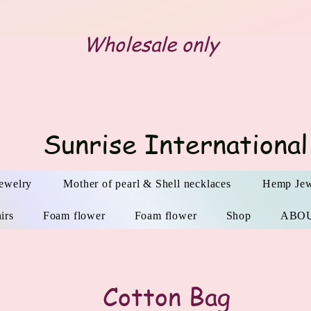
Wholesale only
Sunrise International
ewelry
Mother of pearl & Shell necklaces
Hemp Jew
irs
Foam flower
Foam flower
Shop
ABO
​Cotton Bag