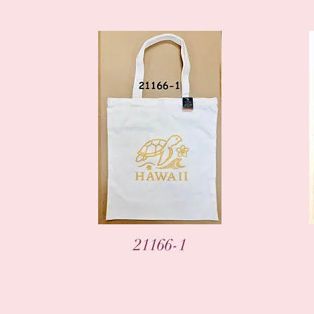
Vista rápida
21166-1