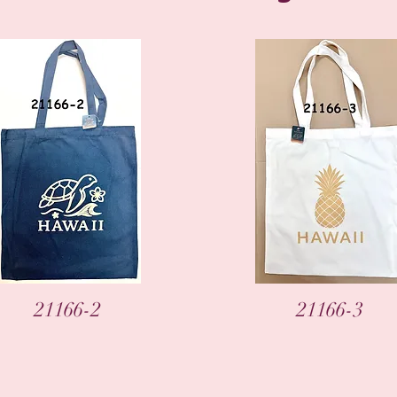
Vista rápida
Vista rápida
21166-2
21166-3