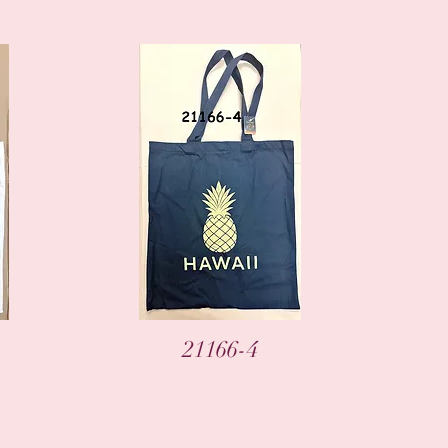
Vista rápida
21166-4