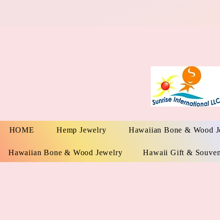
HOME
Hemp Jewelry
Hawaiian Bone & Wood J
Hawaiian Bone & Wood Jewelry
Hawaii Gift & Souven