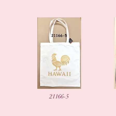
Vista rápida
21166-5