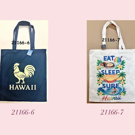
Vista rápida
Vista rápida
21166-6
21166-7