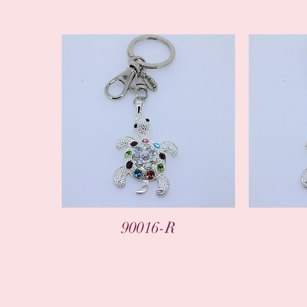
90016-R