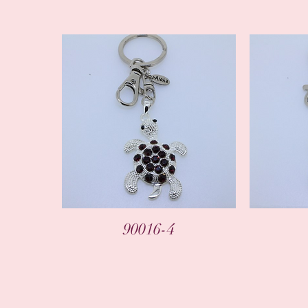
90016-4