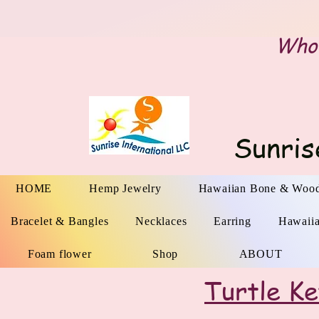
Whol
Sunris
HOME
Hemp Jewelry
Hawaiian Bone & Wood
Bracelet & Bangles
Necklaces
Earring
Hawaii
Foam flower
Shop
ABOUT
Turtle K