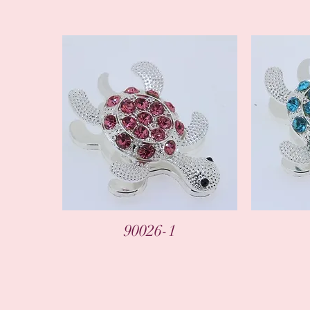
90026-1