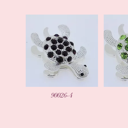
90026-4