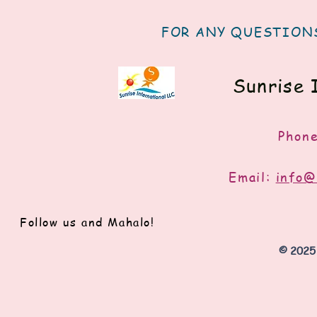
FOR ANY QUESTIONS
Sunrise 
Phon
Email:
info@
Follow us and Mahalo!
© 2025 