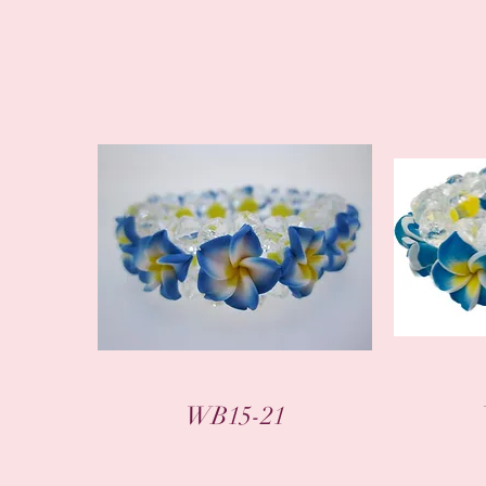
WB15-21