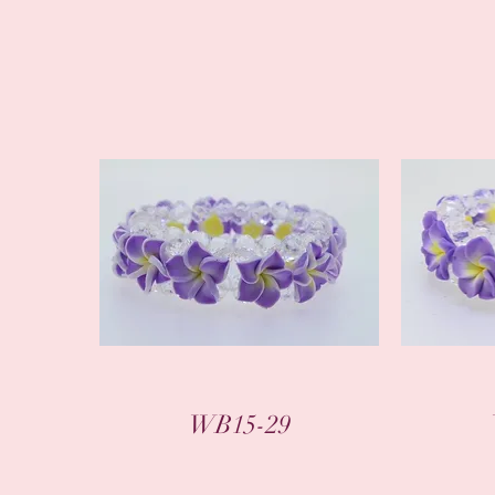
WB15-29