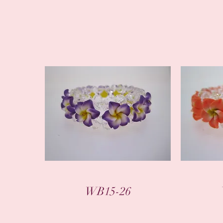
WB15-26