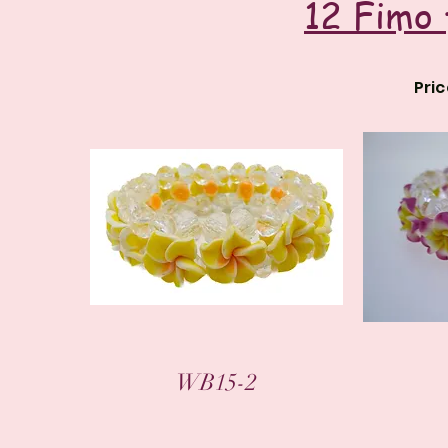
12 Fimo 
Pri
WB15-2