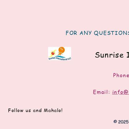
FOR ANY QUESTIONS
Sunrise 
Phon
Email:
info@
Follow us and Mahalo!
© 2025 