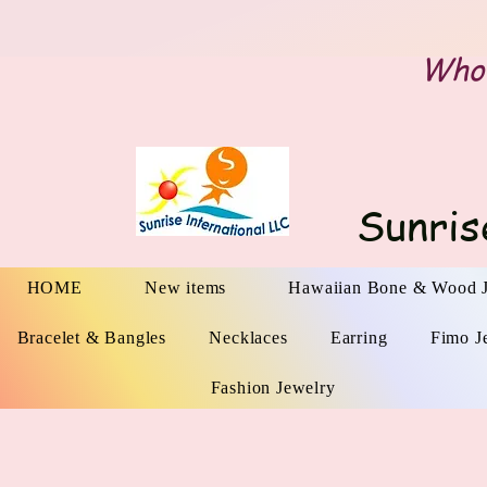
Whol
Sunris
HOME
New items
Hawaiian Bone & Wood 
Bracelet & Bangles
Necklaces
Earring
Fimo J
Fashion Jewelry