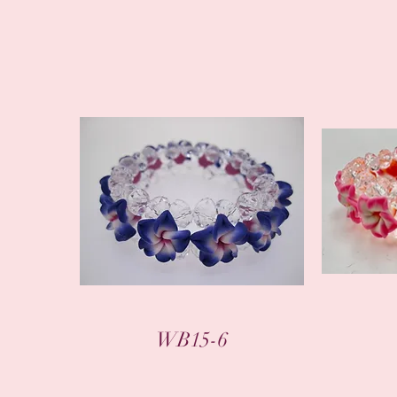
WB15-6