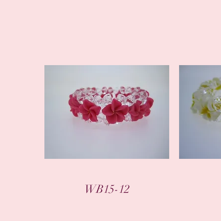
WB15-12