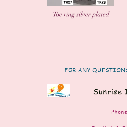
العرض السريع
Toe ring silver plated
FOR ANY QUESTIONS
Sunrise 
Phon