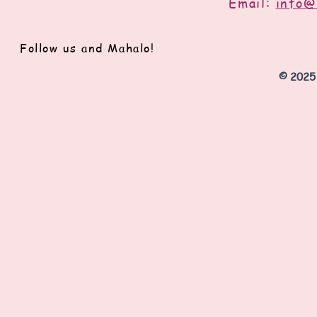
Email:
info@
Follow us and Mahalo!
© 2025 