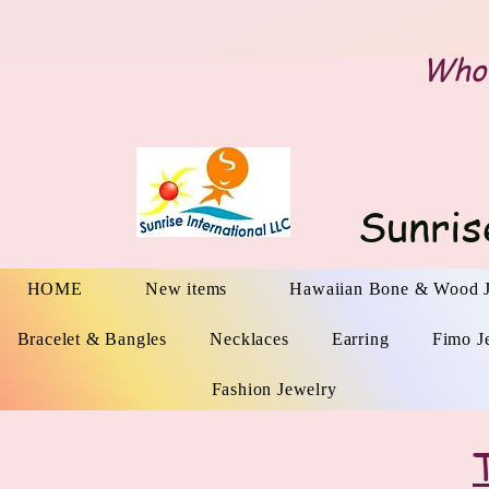
Whol
Sunris
HOME
New items
Hawaiian Bone & Wood 
Bracelet & Bangles
Necklaces
Earring
Fimo J
Fashion Jewelry