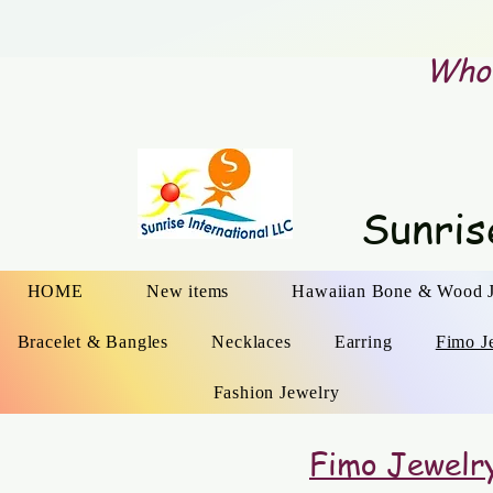
Whol
Sunris
HOME
New items
Hawaiian Bone & Wood 
Bracelet & Bangles
Necklaces
Earring
Fimo J
Fashion Jewelry
Fimo Jewelr