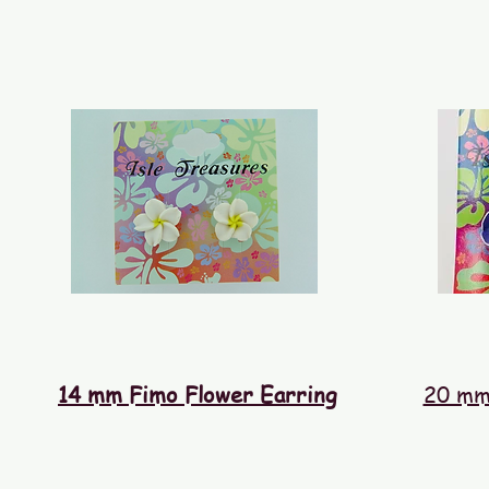
14 mm Fimo Flower Earring
20 mm