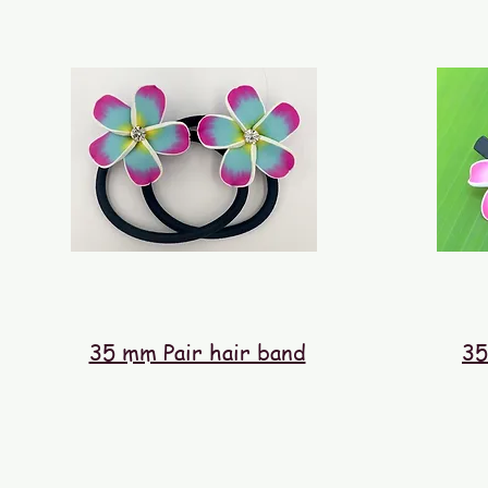
35 mm Pair hair band
35