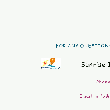
FOR ANY QUESTIONS
Sunrise 
Phon
Email:
info@