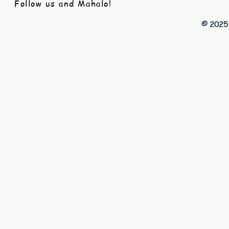
Follow us and Mahalo!
© 2025 