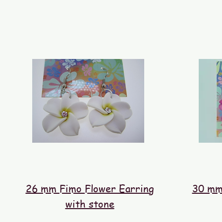
26 mm Fimo Flower Earring
30 mm
with stone