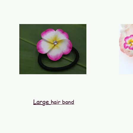
Large
hair band