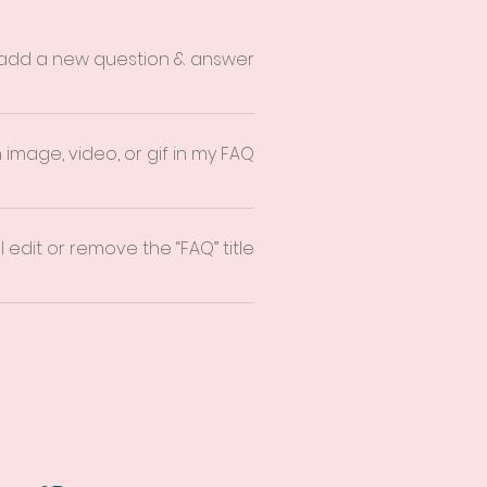
 add a new question & answer?
 you can add, edit and manage all
 publish.
 image, video, or gif in my FAQ?
on 3. Select the question you would
ia from your library.
 edit or remove the “FAQ” title?
e the Title under “Info to Display”.