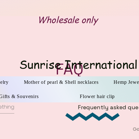
Wholesale only
Sunrise International
FAQ
elry
Mother of pearl & Shell necklaces
Hemp Jewe
Gifts & Souvenirs
Flower hair clip
Frequently asked que
Ge