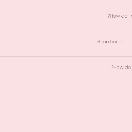
How do I
ps: 1. Click “Manage FAQs” button 2. From your site’s dashboard
h question and answer should be added to a category 4. Save and
Can I insert an
ps: 1. Enter the app’s Settings 2. Click on the “Manage FAQs” butt
ng your answer click on the camera, video, or GIF icon 5. Add med
How do I
gs tab in the app. If you don’t want to display the title, simply disabl