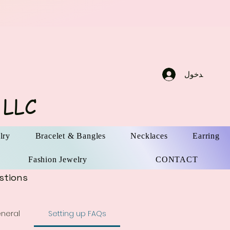
تسجيل الدخو
 LLC
lry
Bracelet & Bangles
Necklaces
Earring
Fashion Jewelry
CONTACT
stions
neral
Setting up FAQs