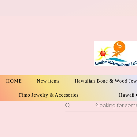
HOME
New items
Hawaiian Bone & Wood Jew
Fimo Jewelry & Accesories
Hawaii 